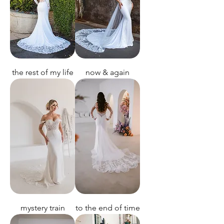
the rest of my life
now & again
mystery train
to the end of time