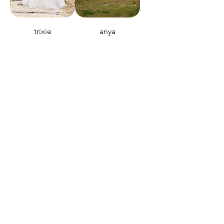
trixie
anya
seven wonders
heavens door