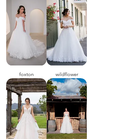
foxton
wildflower