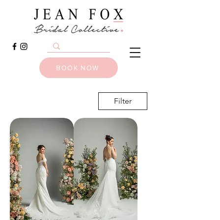
BOOK NOW
Filter