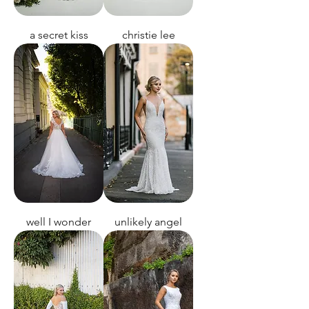
a secret kiss
christie lee
well I wonder
unlikely angel