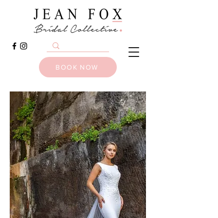
BOOK NOW