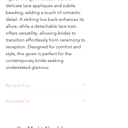
delicate lace appliqués and subtle
beading, adding a touch of romantic
detail. A striking low back enhances its
allure, while a detachable lace train
offers versatility, allowing brides to
transition effortlessly from ceremony to
reception. Designed for comfort and
style, this gown is perfect for the
contemporary bride seeking
understated glamour.
By Jean Fox
Style: J111
Available In:
Ivory