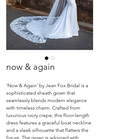
now & again
'Now & Again' by Jean Fox Bridal is a
sophisticated sheath gown that
seamlessly blends modern elegance
with timeless charm. Crafted from
luxurious ivory crepe, this floor-length
dress features a graceful boat neckline
and a sleek silhouette that flatters the
figure. The gown is adorned with