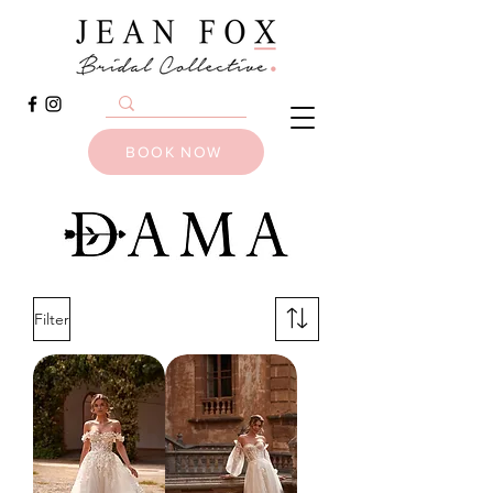
BOOK NOW
Filter