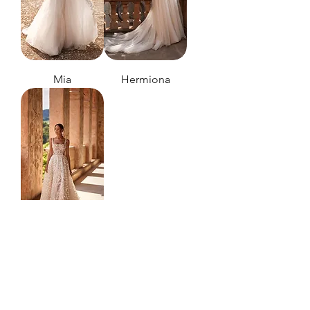
Mia
Hermiona
Cathelyn