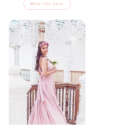
More info here