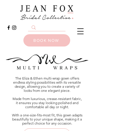
BOOK NOW
The Eliza & Ethen multi-wrap gown offers
endless styling possibilities with its versatile
design, allowing you to create a variety of
looks from one elegant piece.
Made from luxurious, crease-resistant fabric,
it ensures you stay looking polished and
comfortable all day or night.
With a one-size-fits-most fit, this gown adapts
beautifully to your unique shape, making it a
perfect choice for any occasion.