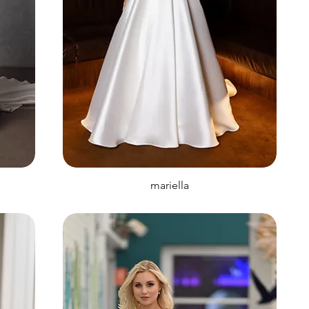
mariella