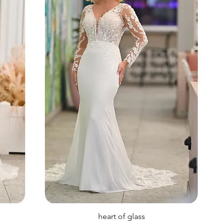
heart of glass