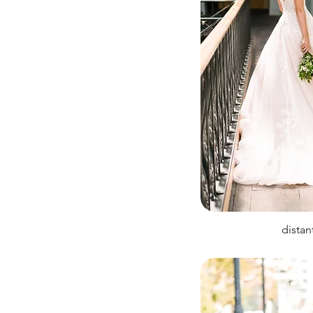
distan