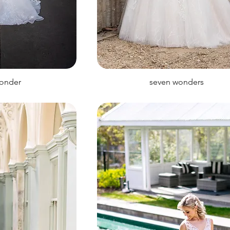
wonder
seven wonders