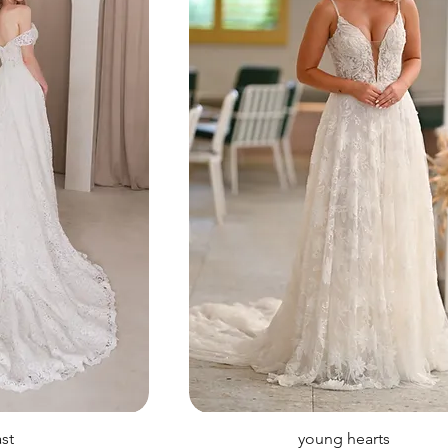
ast
young hearts