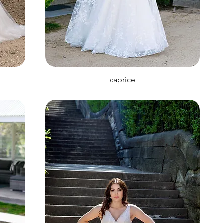
caprice