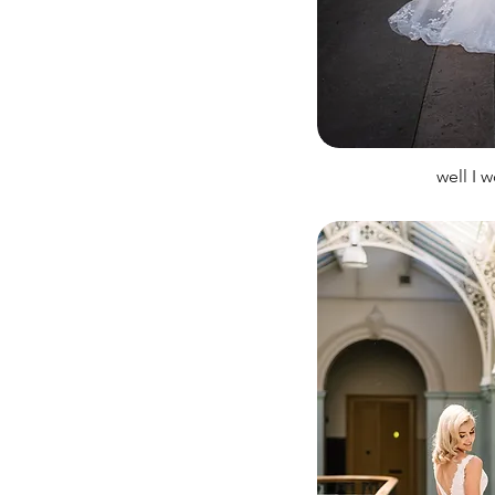
well I 