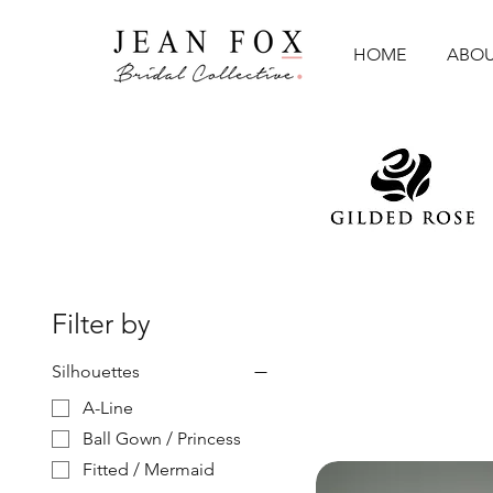
HOME
ABOU
Filter by
Silhouettes
A-Line
Ball Gown / Princess
Fitted / Mermaid