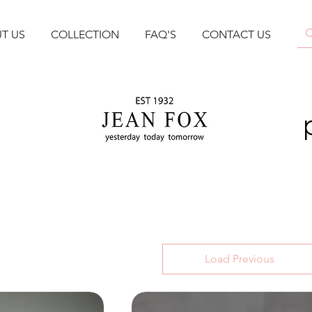
T US
COLLECTION
FAQ'S
CONTACT US
Load Previous