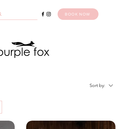
BOOK NOW
Sort by: