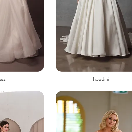
issa
houdini