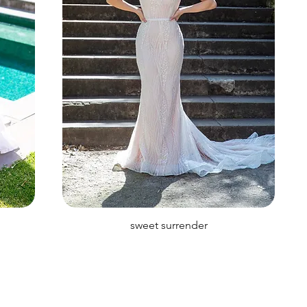
sweet surrender