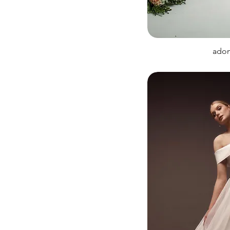
Sleeves
Sparkly
adon