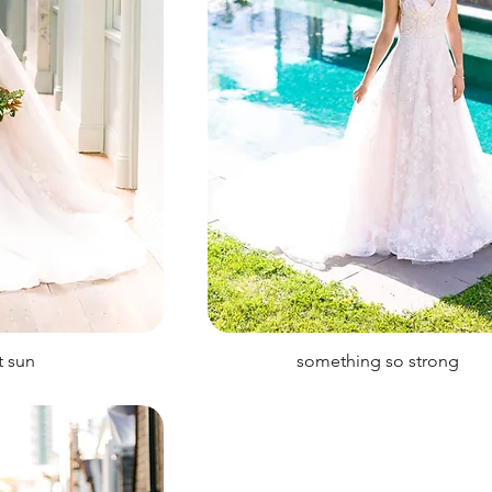
t sun
something so strong