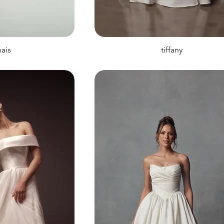
ais
tiffany