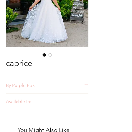
caprice
By Purple Fox
Style: PF364
Available In:
Ivory/Nude
Ivory/Ivory
You Might Also Like