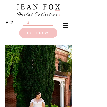
BOOK NOW