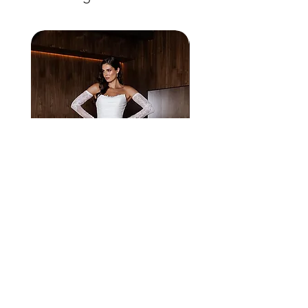
solara