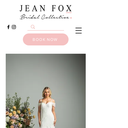
BOOK NOW