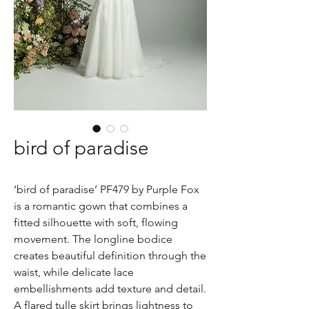
bird of paradise
‘bird of paradise’ PF479 by Purple Fox
is a romantic gown that combines a
fitted silhouette with soft, flowing
movement. The longline bodice
creates beautiful definition through the
waist, while delicate lace
embellishments add texture and detail.
A flared tulle skirt brings lightness to