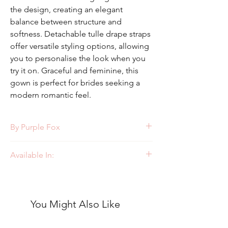
the design, creating an elegant
balance between structure and
softness. Detachable tulle drape straps
offer versatile styling options, allowing
you to personalise the look when you
try it on. Graceful and feminine, this
gown is perfect for brides seeking a
modern romantic feel.
By Purple Fox
Style: PF479
Available In:
Ivory/Ivory
You Might Also Like