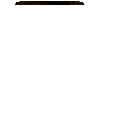
solara